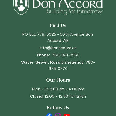
Find Us
PO Box 779, 5025 - 50th Avenue Bon 
Accord, AB
info@bonaccord.ca
Phone: 
780-921-3550
Water, Sewer, Road Emergency:
780-
975-0770
Our Hours
Mon - Fri 8:00 am - 4:00 pm
Closed 12:00 - 12:30 for lunch
Follow Us