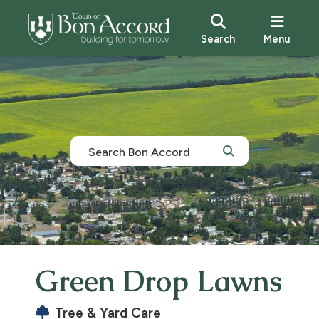
Search
Menu
Green Drop Lawns
Tree & Yard Care