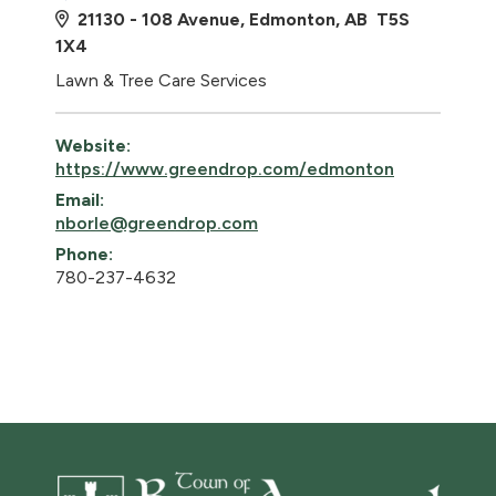
21130 - 108 Avenue, Edmonton, AB T5S
1X4
Lawn & Tree Care Services
Website:
https://www.greendrop.com/edmonton
Email:
nborle@greendrop.com
Phone:
780-237-4632