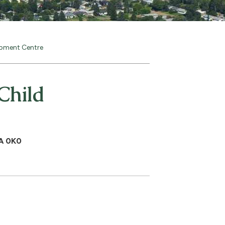
opment Centre
Child
0A 0K0