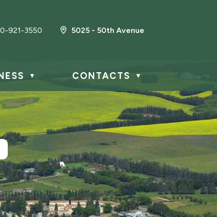
0-921-3550
5025 - 50th Avenue
NESS
CONTACTS
▼
▼