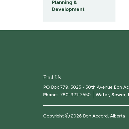
Planning &
Development
Find Us
PO Box 779, 5025 - 50th Avenue Bon Ac
Phone: 
780-921-3550
Water, Sewer,
Copyright
2026
Bon Accord, Alberta