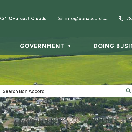
0.3° Overcast Clouds
info@bonaccord.ca
78
GOVERNMENT
DOING BUSI
▼