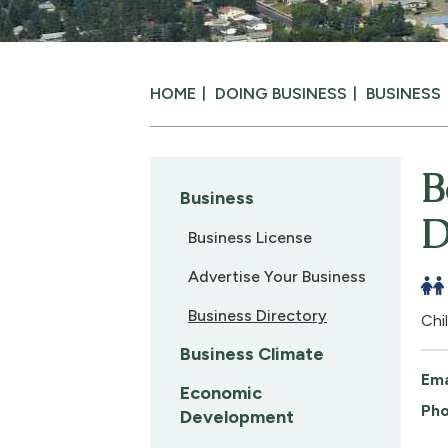
HOME
DOING BUSINESS
BUSINESS
B
Business
D
Business License
Advertise Your Business
Business Directory
Chi
Business Climate
Ema
Economic
Pho
Development