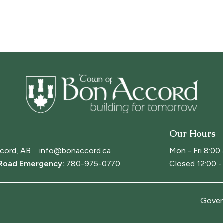
Our Hours
cord, AB
info@bonaccord.ca
Mon - Fri 8:00
 Road Emergency:
780-975-0770
Closed 12:00 - 
Gover