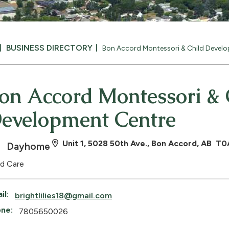
BUSINESS DIRECTORY
Bon Accord Montessori & Child Devel
on Accord Montessori & 
evelopment Centre
Unit 1, 5028 50th Ave., Bon Accord, AB T
Dayhome
ld Care
il:
brightlilies18@gmail.com
ne:
7805650026