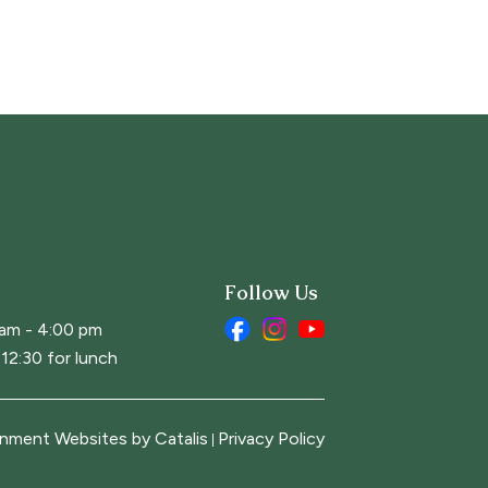
Follow Us
 am - 4:00 pm
12:30 for lunch
nment Websites by Catalis
Privacy Policy
|