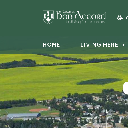
1
HOME
LIVING HERE
▼